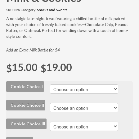
SKU:
N/A
Category:
Snacks and Sweets
A nostalgic late-night treat featuring a chilled bottle of milk paired
with your choice of freshly baked cookies—Chocolate Chip, Peanut
Butter, or Oatmeal. Perfect for winding down with a touch of home-
style comfort.
Add an Extra Milk Bottle for $4
15.00
19.00
$
$
–
Cookie Choice I
Cookie Choice II
Cookie Choice III