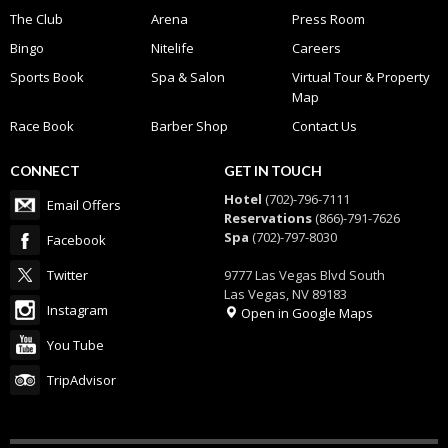
The Club
Arena
Press Room
Bingo
Nitelife
Careers
Sports Book
Spa & Salon
Virtual Tour & Property
Map
Race Book
Barber Shop
Contact Us
CONNECT
GET IN TOUCH
Hotel
(702)-796-7111
Email Offers
Reservations
(866)-791-7626
Spa
(702)-797-8030
Facebook
Twitter
9777 Las Vegas Blvd South
Las Vegas, NV 89183
Instagram
Open in Google Maps
You Tube
TripAdvisor