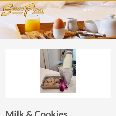
Cart
Checkout
Menu
Milk & Cookies