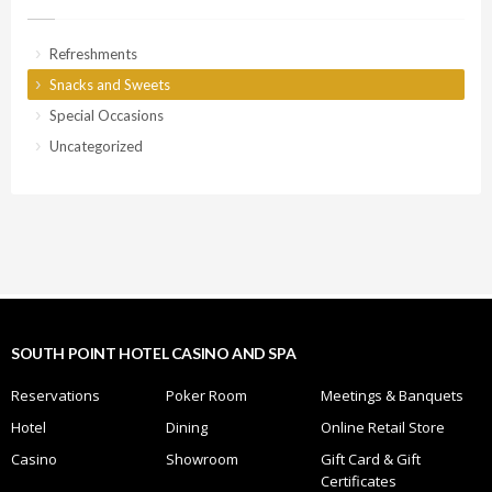
Refreshments
Snacks and Sweets
Special Occasions
Uncategorized
SOUTH POINT HOTEL CASINO AND SPA
Reservations
Poker Room
Meetings & Banquets
Hotel
Dining
Online Retail Store
Casino
Showroom
Gift Card & Gift
Certificates