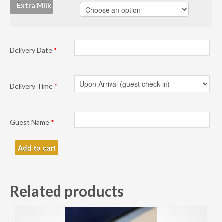
Extra Milk
Delivery Date
*
Delivery Time
*
Guest Name
*
Add to cart
Related products