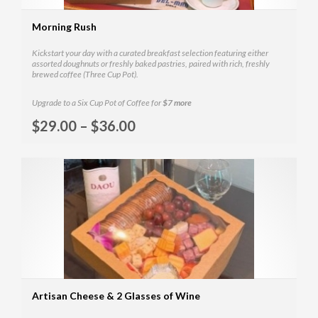
Morning Rush
Kickstart your day with a curated breakfast selection featuring either
assorted doughnuts or freshly baked pastries, paired with rich, freshly
brewed coffee (Three Cup Pot).
Upgrade to a Six Cup Pot of Coffee for
$7 more
Selec
$
29.00
–
$
36.00
MOR
Artisan Cheese & 2 Glasses of Wine