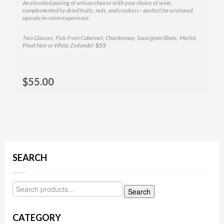
An elevated pairing of artisan cheese with your choice of wine,
complemented by dried fruits, nuts, and crackers—perfect for a relaxed,
upscale in-room experience.
Two Glasses: Pick From Cabernet, Chardonnay, Sauvignon Blanc, Merlot,
Pinot Noir or White Zinfandel
$55
Selec
$
55.00
MOR
SEARCH
Search
CATEGORY